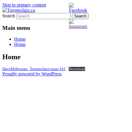
Skip to primary content
Search
TorontoJazz.ca
Main menu
Home
Home
Home
DaveMilbourne_TorontoJazz-issue-161
Download
Proudly powered by WordPress