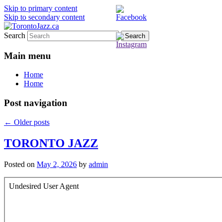
Skip to primary content
Skip to secondary content
Search
TorontoJazz.ca
Main menu
Home
Home
Post navigation
←
Older posts
TORONTO JAZZ
Posted on
May 2, 2026
by
admin