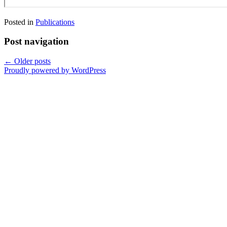
Posted in
Publications
Post navigation
←
Older posts
Proudly powered by WordPress