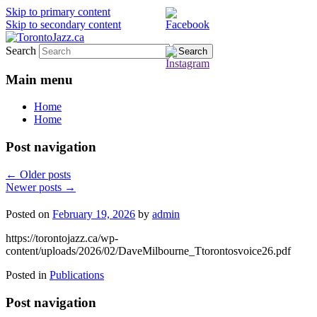
Skip to primary content
Skip to secondary content
Search
TorontoJazz.ca
Main menu
Home
Home
Post navigation
←
Older posts
Newer posts
→
Posted on
February 19, 2026
by
admin
https://torontojazz.ca/wp-
content/uploads/2026/02/DaveMilbourne_Ttorontosvoice26.pdf
Posted in
Publications
Post navigation