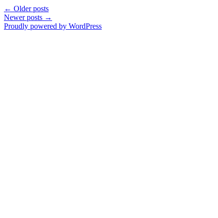
←
Older posts
Newer posts
→
Proudly powered by WordPress