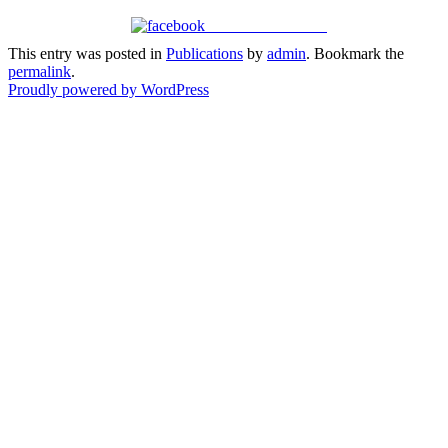
Share on Facebook
This entry was posted in
Publications
by
admin
. Bookmark the
permalink
.
Proudly powered by WordPress