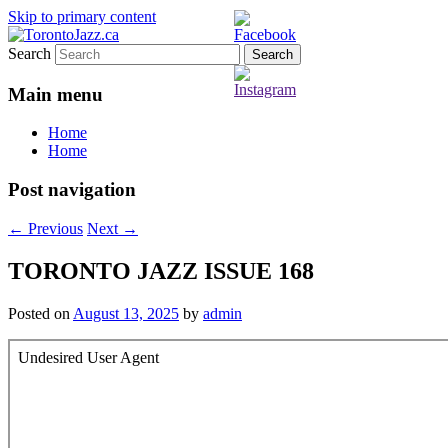
Skip to primary content
Search
TorontoJazz.ca
Main menu
Home
Home
Post navigation
←
Previous
Next
→
TORONTO JAZZ ISSUE 168
Posted on
August 13, 2025
by
admin