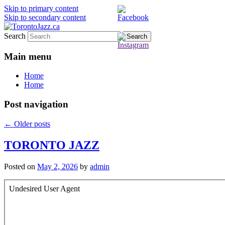
Skip to primary content
Skip to secondary content
Search
TorontoJazz.ca
Main menu
Home
Home
Post navigation
←
Older posts
TORONTO JAZZ
Posted on
May 2, 2026
by
admin