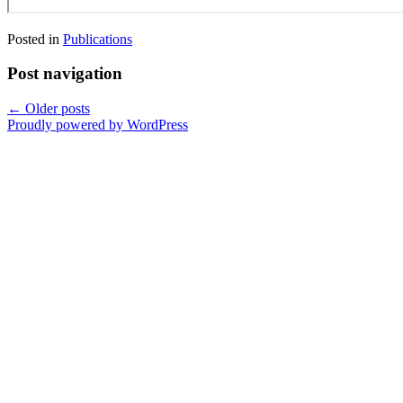
Posted in
Publications
Post navigation
←
Older posts
Proudly powered by WordPress